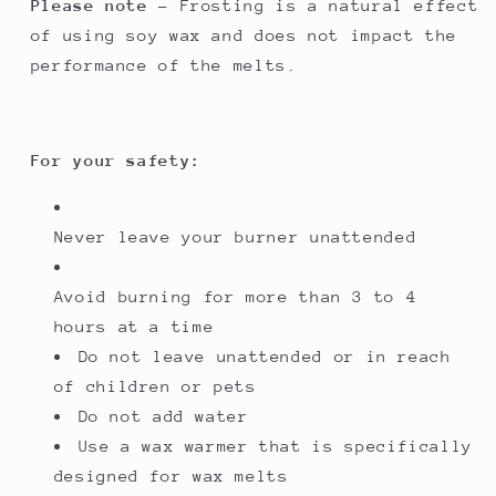
Please note
- Frosting is a natural effect
of using soy wax and does not impact the
performance of the melts.
For your safety:
Never leave your burner unattended
Avoid burning for more than 3 to 4
hours at a time
Do not leave unattended or in reach
of children or pets
Do not add water
Use a wax warmer that is specifically
designed for wax melts