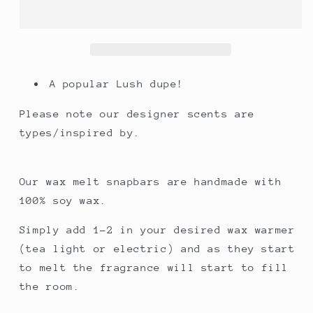
(type)
(type)
A popular Lush dupe!
Please note our designer scents are
types/inspired by.
Our wax melt snapbars are handmade with
100% soy wax.
Simply add 1-2 in your desired wax warmer
(tea light or electric) and as they start
to melt the fragrance will start to fill
the room.