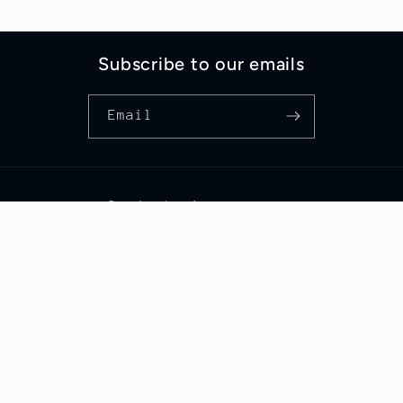
Subscribe to our emails
Email
Someone from Bororen, Queensland just
purchased
Pulse
.
Country/region
Australia | AUD $
© 2026,
The Scent Label
Powered by Shopify
Refund policy
Privacy policy
Terms of service
Shipping policy
Contact information
Cancellation policy