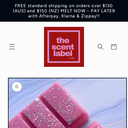
Skip to
FREE standard shipping on orders over $130
content
(AUS) and $150 (NZ) MELT NOW - PAY LATER
with Afterpay, Klarna & Zippay!!
Cart
Skip to
product
information