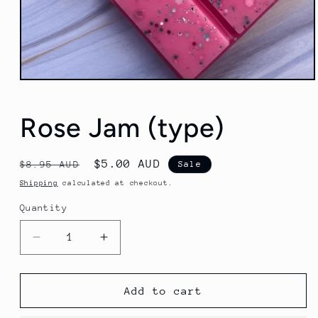
Open
media
1
in
Rose Jam (type)
modal
Regular
Sale
$5.00 AUD
$8.95 AUD
Sale
price
price
Shipping
calculated at checkout.
Quantity
Decrease
Increase
quantity
quantity
for
for
Rose
Rose
Add to cart
Jam
Jam