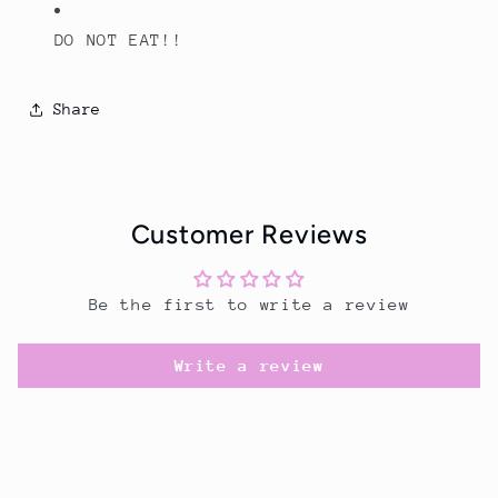
DO NOT EAT!!
Share
Customer Reviews
Be the first to write a review
Write a review